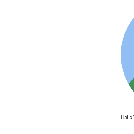
Hallo 