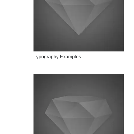
Typography Examples