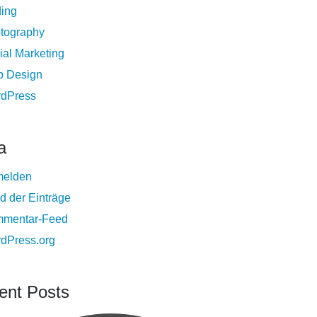
ing
tography
ial Marketing
 Design
dPress
a
elden
d der Einträge
mentar-Feed
dPress.org
ent Posts