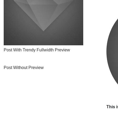
Post With Trendy Fullwidth Preview
Post Without Preview
This i