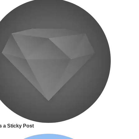
s a Sticky Post