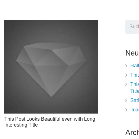
Such
nach:
Neu
Hal
This
Thi
Titl
Sati
Ima
This Post Looks Beautiful even with Long
Interesting Title
Arch