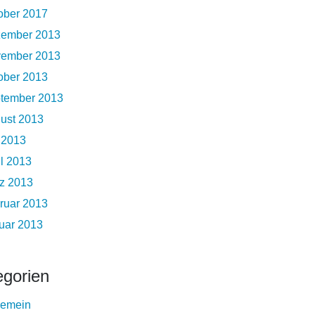
ober 2017
ember 2013
ember 2013
ober 2013
tember 2013
ust 2013
i 2013
il 2013
z 2013
ruar 2013
uar 2013
egorien
gemein