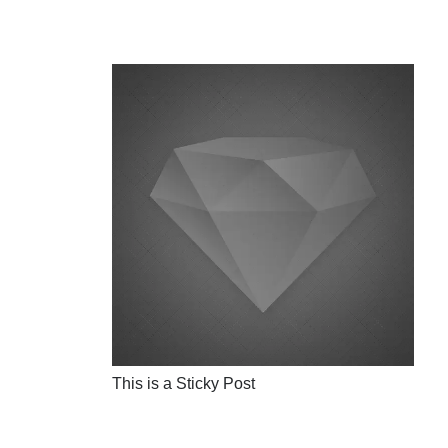
This is a Sticky Post