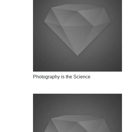
Photography is the Science