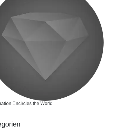
ation Encircles the World
egorien