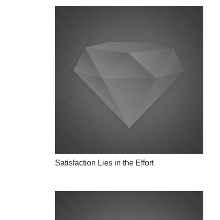
Satisfaction Lies in the Effort