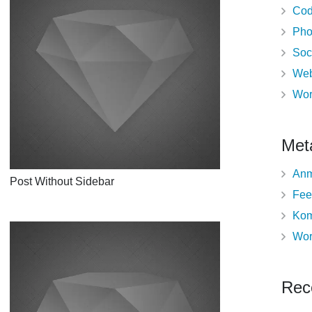
Cod
Pho
Soc
Web
Wor
Met
Anm
Post Without Sidebar
Fee
Kom
Wor
Rec