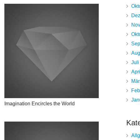
Okt
Dez
Nov
Okt
Sep
Aug
Jul
Apr
Mär
Feb
Jan
Imagination Encircles the World
Kat
All