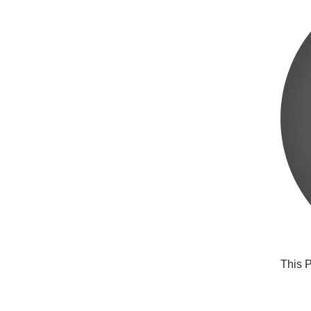
This P