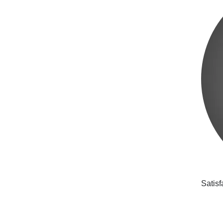
Satisf