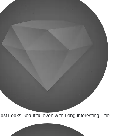
ost Looks Beautiful even with Long Interesting Title