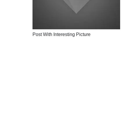
Post With Interesting Picture