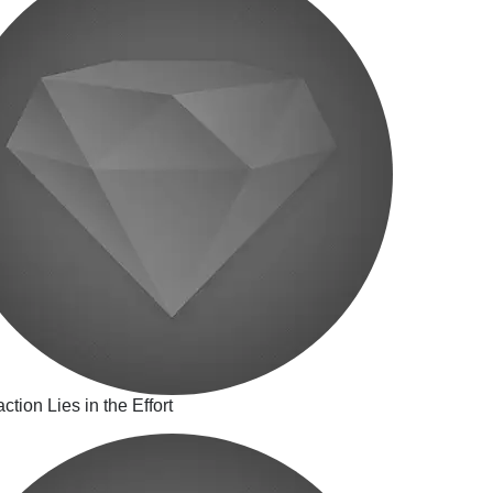
action Lies in the Effort