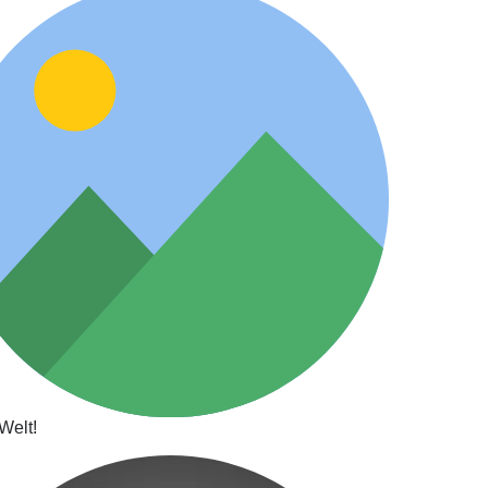
Welt!