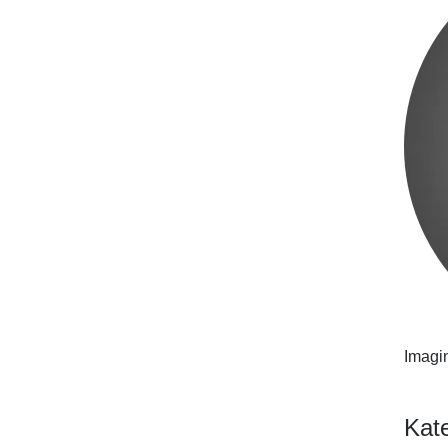
Imagin
Kat