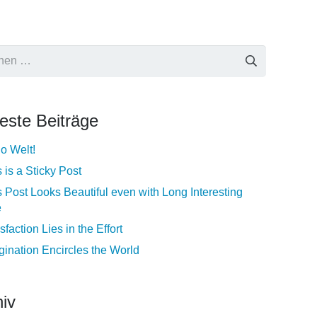
e
este Beiträge
lo Welt!
 is a Sticky Post
s Post Looks Beautiful even with Long Interesting
e
sfaction Lies in the Effort
gination Encircles the World
iv